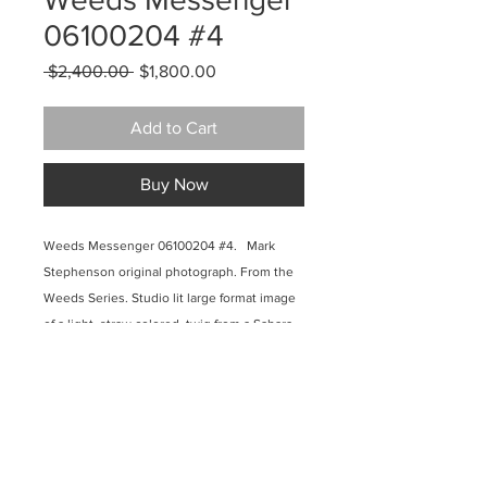
06100204 #4
Regular
Sale
 $2,400.00 
$1,800.00
Price
Price
Add to Cart
Buy Now
Weeds Messenger 06100204 #4. Mark
Stephenson original photograph. From the
Weeds Series. Studio lit large format image
of a light, straw colored, twig from a Sahara
Mustard plant on a jet black background.
Aqueous pigmented inkjet on canvas,
museum wrapped and finished with
lusterous acrylic polymer. 42 x 36 inches.
2010. $2400.