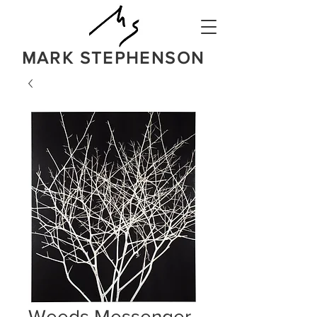
MARK STEPHENSON
NATURE
IN A BOLD NEW LIGHT
Weeds Messenger