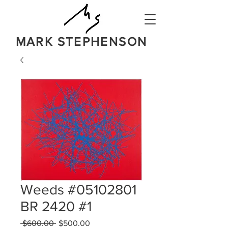
MARK STEPHENSON
NATURE
IN A BOLD NEW LIGHT
Weeds #05102801
BR 2420 #1
Regular
Sale
 $600.00 
$500.00