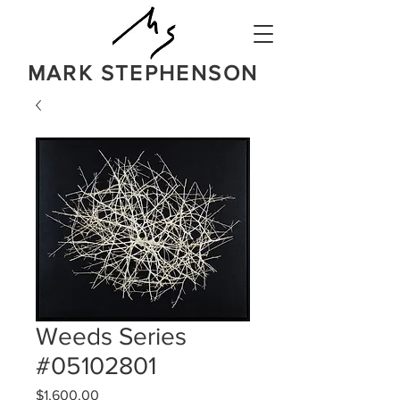
MARK STEPHENSON
NATURE
IN A BOLD NEW LIGHT
Weeds Series
#05102801
Price
$1,600.00