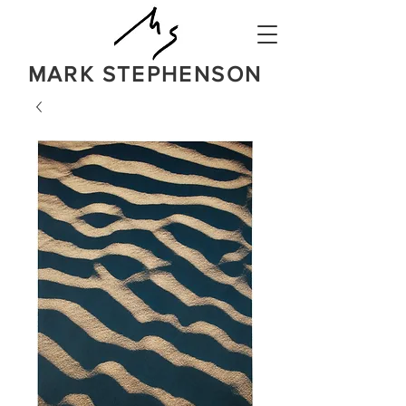
MARK STEPHENSON
NATURE
IN A BOLD NEW LIGHT