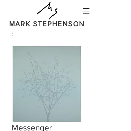
MARK STEPHENSON
NATURE
IN A BOLD NEW LIGHT
Messenger