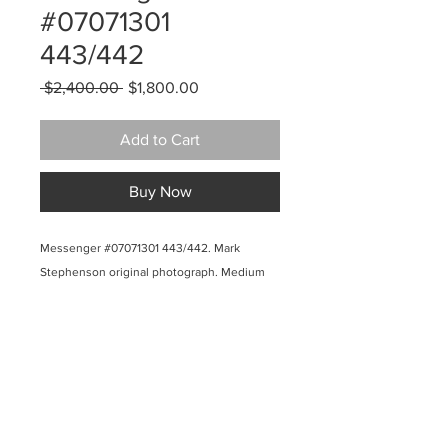
#07071301
443/442
Regular
Sale
 $2,400.00 
$1,800.00
Price
Price
Add to Cart
Buy Now
Messenger #07071301 443/442. Mark
Stephenson original photograph. Medium
light gray-green weed silhouette on lighter
gray-green background (pantone colors
443/442. Aqueous pigmented inkjet on
canvas, museum wrapped. 40 x3 6 inches.
2009. $2400.