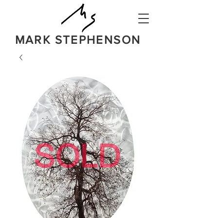
MARK STEPHENSON
NATURE
IN A BOLD NEW LIGHT